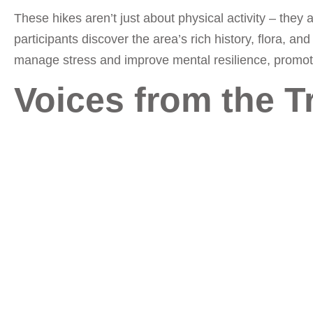
These hikes aren’t just about physical activity – they
participants discover the area’s rich history, flora, 
manage stress and improve mental resilience, promotin
Voices from the Tr