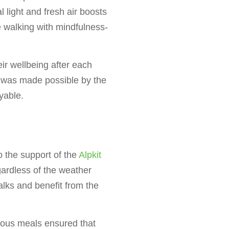
 light and fresh air boosts
 walking with mindfulness-
eir wellbeing after each
 was made possible by the
yable.
 the support of the
Alpkit
gardless of the weather
walks and benefit from the
ious meals ensured that