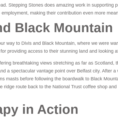
ead. Stepping Stones does amazing work in supporting p
to employment, making their contribution even more mean
and Black Mountain
our way to Divis and Black Mountain, where we were wa
for providing access to their stunning land and looking af
fering breathtaking views stretching as far as Scotland, 
 a spectacular vantage point over Belfast city. After a
ns masts before following the boardwalk to Black Mount
he ridge route back to the National Trust coffee shop and
py in Action