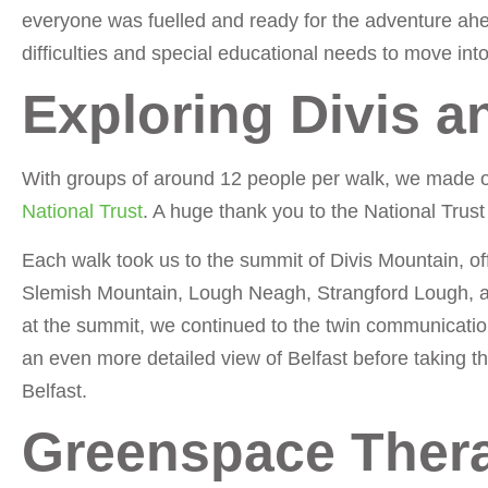
everyone was fuelled and ready for the adventure ah
difficulties and special educational needs to move in
Exploring Divis 
With groups of around 12 people per walk, we made 
National Trust
. A huge thank you to the National Trust 
Each walk took us to the summit of Divis Mountain, of
Slemish Mountain, Lough Neagh, Strangford Lough, and
at the summit, we continued to the twin communicatio
an even more detailed view of Belfast before taking t
Belfast.
Greenspace Thera