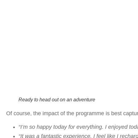
Ready to head out on an adventure
Of course, the impact of the programme is best capture
“I’m so happy today for everything. I enjoyed tod
“It was a fantastic experience. I feel like I rech