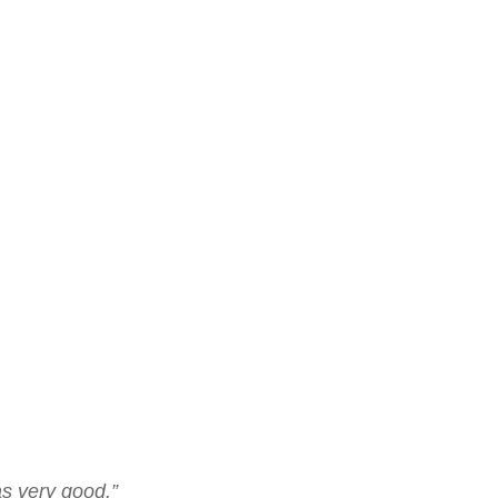
as very good.”