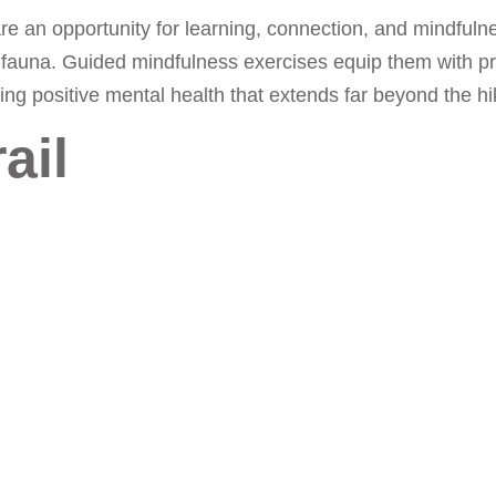
 are an opportunity for learning, connection, and mindfuln
and fauna. Guided mindfulness exercises equip them with pr
g positive mental health that extends far beyond the hike
ail