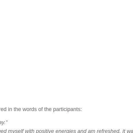
d in the words of the participants:
ay.”
arged myself with positive energies and am refreshed. It w