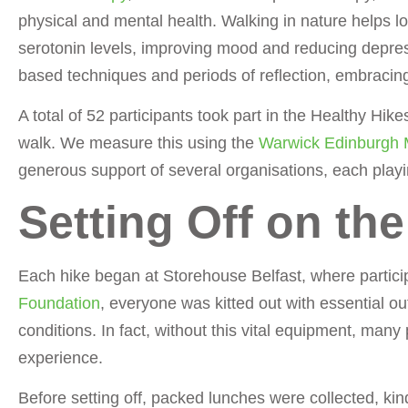
physical and mental health. Walking in nature helps lo
serotonin levels, improving mood and reducing depre
based techniques and periods of reflection, embracing
A total of 52 participants took part in the Healthy Hik
walk. We measure this using the
Warwick Edinburgh 
generous support of several organisations, each playi
Setting Off on th
Each hike began at Storehouse Belfast, where partici
Foundation
, everyone was kitted out with essential o
conditions. In fact, without this vital equipment, many
experience.
Before setting off, packed lunches were collected, kin