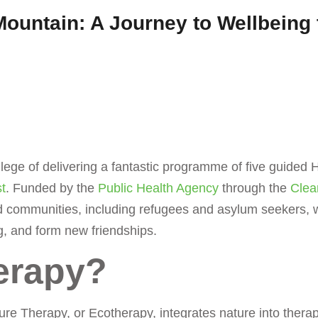
 Mountain: A Journey to Wellbeing
ege of delivering a fantastic programme of five guided H
t
. Funded by the
Public Health Agency
through the
Clea
d communities, including refugees and asylum seekers, wi
g, and form new friendships.
erapy?
re Therapy, or Ecotherapy, integrates nature into therap