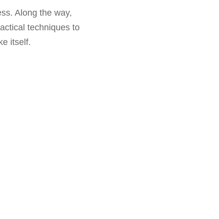
ess. Along the way,
actical techniques to
 itself.