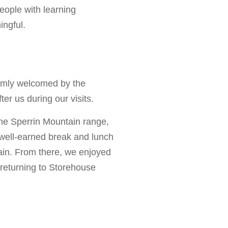
eople with learning
ingful.
rmly welcomed by the
ter us during our visits.
the Sperrin Mountain range,
 well-earned break and lunch
ain. From there, we enjoyed
 returning to Storehouse