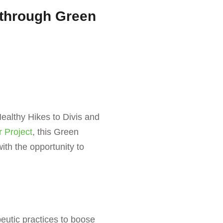
 through Green
ealthy Hikes to Divis and
r Project
, this Green
th the opportunity to
eutic practices to boose