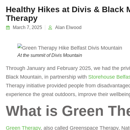
Healthy Hikes at Divis & Black
Therapy
March 7, 2025
Alan Elwood
At the summit of Divis Mountain
Through January and February 2025, we had the privil
Black Mountain, in partnership with
Storehouse Belfas
Therapy initiative provided people from disadvantage
experience the great outdoors, improve their wellbein
What is Green Th
Green Therapy
, also called Greenspace Therapy, Natu