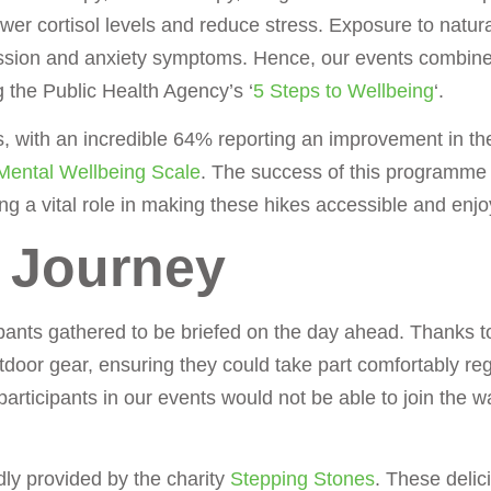
wer cortisol levels and reduce stress. Exposure to natural
ssion and anxiety symptoms. Hence, our events combine
 the Public Health Agency’s ‘
5 Steps to Wellbeing
‘.
es, with an incredible 64% reporting an improvement in th
Mental Wellbeing Scale
. The success of this programme
ng a vital role in making these hikes accessible and enjo
e Journey
pants gathered to be briefed on the day ahead. Thanks to
utdoor gear, ensuring they could take part comfortably re
 participants in our events would not be able to join the 
dly provided by the charity
Stepping Stones
. These delic