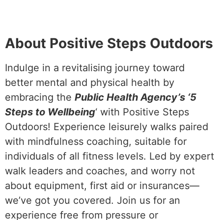
About Positive Steps Outdoors
Indulge in a revitalising journey toward
better mental and physical health by
embracing the
Public Health Agency’s ‘5
Steps to Wellbeing
‘ with Positive Steps
Outdoors! Experience leisurely walks paired
with mindfulness coaching, suitable for
individuals of all fitness levels. Led by expert
walk leaders and coaches, and worry not
about equipment, first aid or insurances—
we’ve got you covered. Join us for an
experience free from pressure or