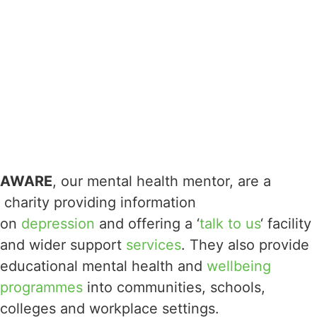
AWARE
, our mental health mentor, are a
charity providing information
on
depression
and offering a ‘
talk to us
‘ facility
and wider support
services
. They also provide
educational mental health and
wellbeing
programmes
into communities, schools,
colleges and workplace settings.