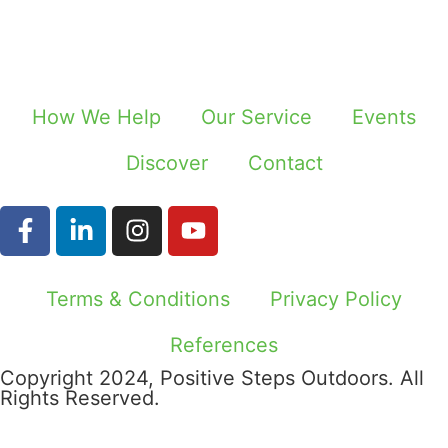
How We Help
Our Service
Events
Discover
Contact
Terms & Conditions
Privacy Policy
References
Copyright 2024, Positive Steps Outdoors. All
Rights Reserved.