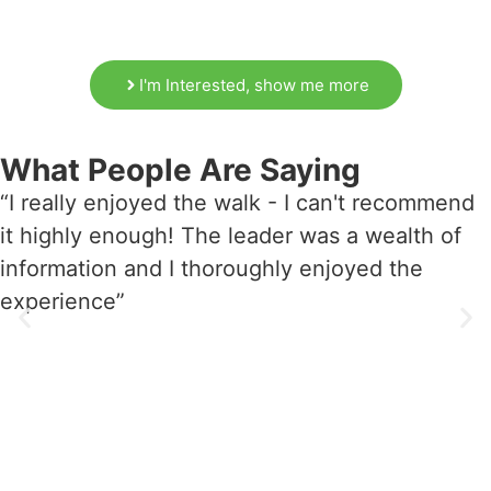
I'm Interested, show me more
What People Are Saying
“I really enjoyed the walk - I can't recommend
it highly enough! The leader was a wealth of
information and I thoroughly enjoyed the
experience”