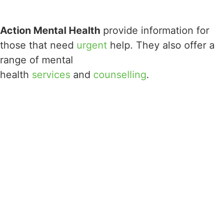
Action Mental Health
provide information for
those that need
urgent
help. They also offer a
range of mental
health
services
and
counselling
.