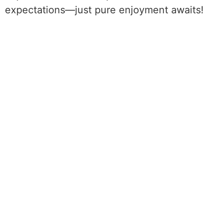
expectations—just pure enjoyment awaits!