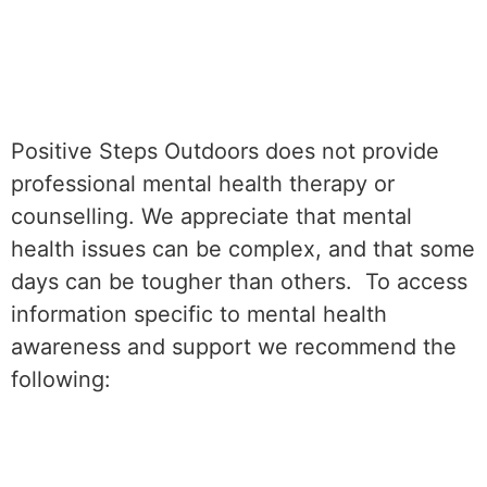
Positive Steps Outdoors does not provide
professional mental health therapy or
counselling. We appreciate that mental
health issues can be complex, and that some
days can be tougher than others. To access
information specific to mental health
awareness and support we recommend the
following: