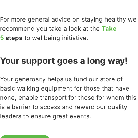
For more general advice on staying healthy we
recommend you take a look at the
Take
5
steps
to wellbeing initiative.
Your support goes a long way!
Your generosity helps us fund our store of
basic walking equipment for those that have
none, enable transport for those for whom this
is a barrier to access and reward our quality
leaders to ensure great events.