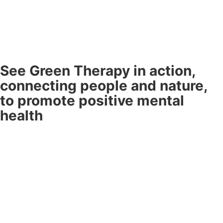
See Green Therapy in action,
connecting people and nature,
to promote positive mental
health