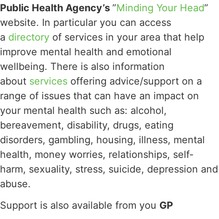
Public Health Agency’s
”
Minding Your Head
”
website. In particular you can access
a
directory
of services in your area that help
improve mental health and emotional
wellbeing. There is also information
about
services
offering advice/support on a
range of issues that can have an impact on
your mental health such as: alcohol,
bereavement, disability, drugs, eating
disorders, gambling, housing, illness, mental
health, money worries, relationships, self-
harm, sexuality, stress, suicide, depression and
abuse.
Support is also available from you
GP