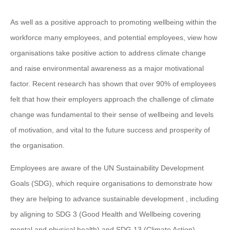
As well as a positive approach to promoting wellbeing within the
workforce many employees, and potential employees, view how
organisations take positive action to address climate change
and raise environmental awareness as a major motivational
factor. Recent research has shown that over 90% of employees
felt that how their employers approach the challenge of climate
change was fundamental to their sense of wellbeing and levels
of motivation, and vital to the future success and prosperity of
the organisation.
Employees are aware of the UN Sustainability Development
Goals (SDG), which require organisations to demonstrate how
they are helping to advance sustainable development , including
by aligning to SDG 3 (Good Health and Wellbeing covering
mental and physical health) and SDG 13 (Climate Action).