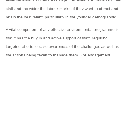
staff and the wider the labour market if they want to attract and
retain the best talent, particularly in the younger demographic.
A vital component of any effective environmental programme is
that it has the buy in and active support of staff, requiring
targeted efforts to raise awareness of the challenges as well as
the actions being taken to manage them. For engagement
programmes to be more than tokens their design must be based
on a clear appreciation of the levels of climate and
environmental knowledge held by staff and the employees’ own
environmental goals. Employees need to not only understand
the facts of climate change but be able to translate those into
the implications for themselves and the employer organisation
as well as their local environment and communities. With
support and the wherewithal to act, they will be better placed to