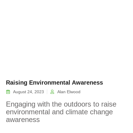
Raising Environmental Awareness
August 24, 2023
Alan Elwood
Engaging with the outdoors to raise
environmental and climate change
awareness