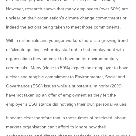
However, research shows that many employees (over 60%) are
unclear on their organisation’s climate change commitments or
indeed the actions being taken to meet those commitments.
Within millennials and younger workers there is a growing trend
of ‘climate quitting’, whereby staff opt to find employment with
organisations they perceive to have better environmentally
credentials . Many (close to 50%) expect their employer to have
a clear and tangible commitment to Environmental, Social and
Governance (ESG) issues while a substantial minority (20%)
have not taken up an offer of employment as they felt the
employer’s ESG stance did not align their own personal values.
It seems clear therefore that in these times of restricted labour
markets organisation can’t afford to ignore how their
environmental and climate change credential are viewed by their