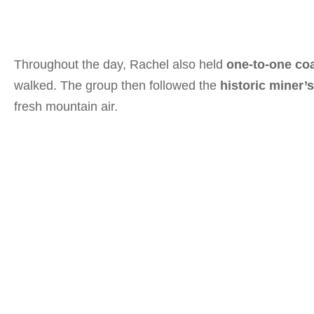
Throughout the day, Rachel also held
one-to-one co
walked. The group then followed the
historic miner’
fresh mountain air.