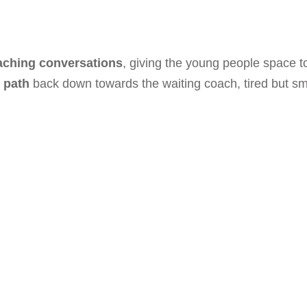
aching conversations
, giving the young people space to
s path
back down towards the waiting coach, tired but smili