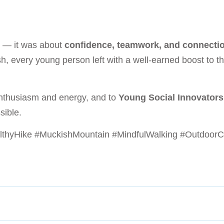
e — it was about
confidence, teamwork, and connecti
h, every young person left with a well-earned boost to t
enthusiasm and energy, and to
Young Social Innovator
sible.
lthyHike #MuckishMountain #MindfulWalking #OutdoorC