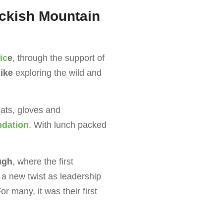
uckish Mountain
ic
e
, through the support of
ike
exploring the wild and
hats, gloves and
ndation
. With lunch packed
ugh
, where the first
a new twist as leadership
For many, it was their first