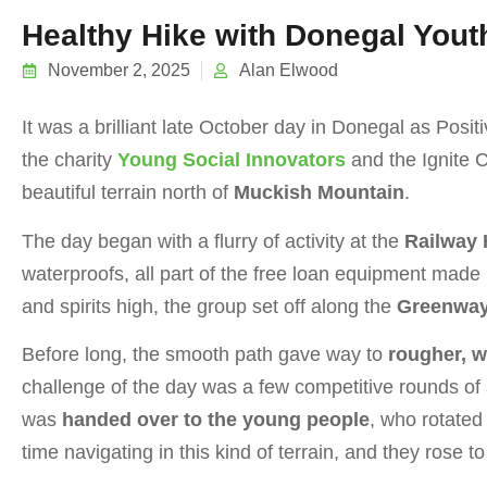
Healthy Hike with Donegal Yout
November 2, 2025
Alan Elwood
It was a brilliant late October day in Donegal as Pos
the charity
Young Social Innovators
and the Ignite 
beautiful terrain north of
Muckish Mountain
.
The day began with a flurry of activity at the
Railway 
waterproofs, all part of the free loan equipment made
and spirits high, the group set off along the
Greenwa
Before long, the smooth path gave way to
rougher, wi
challenge of the day was a few competitive rounds of
was
handed over to the young people
, who rotated
time navigating in this kind of terrain, and they rose t