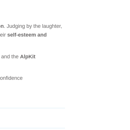
on
. Judging by the laughter,
heir
self-esteem and
s
and the
AlpKit
onfidence