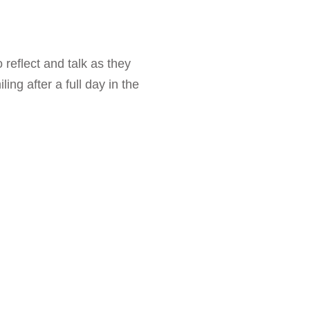
 reflect and talk as they
ng after a full day in the