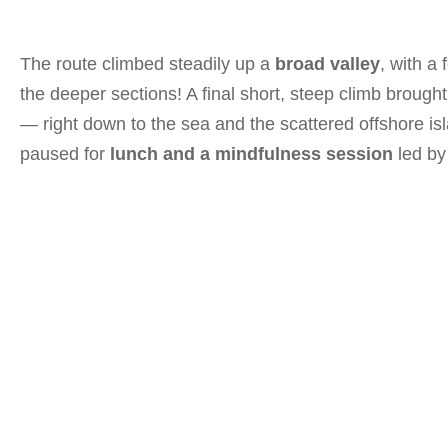
The route climbed steadily up a
broad valley
, with a
the deeper sections! A final short, steep climb brough
— right down to the sea and the scattered offshore is
paused for
lunch and a mindfulness session
led b