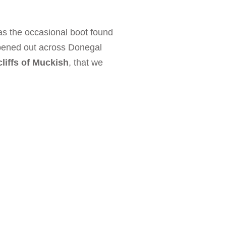
as the occasional boot found
pened out across Donegal
liffs of Muckish
, that we