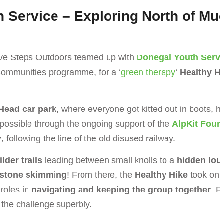
h Service – Exploring North of M
itive Steps Outdoors teamed up with
Donegal Youth Serv
Communities programme, for a ‘
green therapy
‘
Healthy H
Head car park
, where everyone got kitted out in boots, 
 possible through the ongoing support of the
AlpKit Fou
y
, following the line of the old disused railway.
lder trails
leading between small knolls to a
hidden lo
stone skimming
! From there, the
Healthy Hike
took on 
 roles in
navigating and keeping the group together
. 
o the challenge superbly.