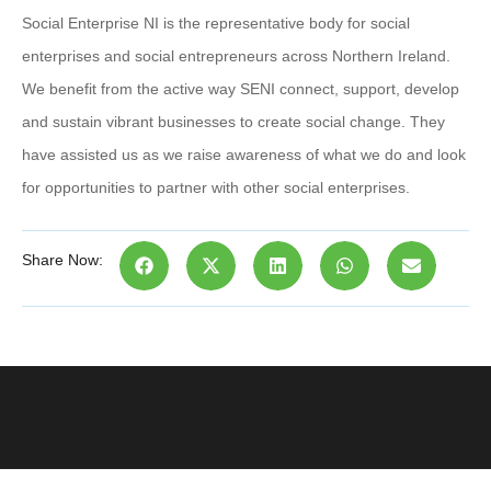
Social Enterprise NI is the representative body for social
enterprises and social entrepreneurs across Northern Ireland.
We benefit from the active way SENI connect, support, develop
and sustain vibrant businesses to create social change. They
have assisted us as we raise awareness of what we do and look
for opportunities to partner with other social enterprises.
Share Now: