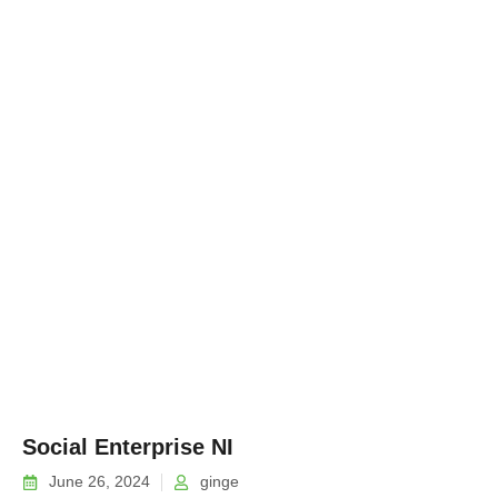
Social Enterprise NI
June 26, 2024
ginge