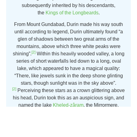
subsequently inherited by his descendants,
the
Kings of the Longbeards
.
From Mount Gundabad, Durin made his way south
until according to legend, Durin ultimately found “a
glen of shadows between two great arms of the
mountains, above which three white peaks were
[2]
shining”.
Within this heavily wooded valley, a long
series of short waterfalls led down to a long, oval
lake, which appeared to have a magical quality:
“There, like jewels sunk in the deep shone glinting
stars, though sunlight was in the sky above”.
[2]
Perceiving these stars as a crown glittering above
his head, Durin took this as an auspicious sign, and
named the lake
Kheled-zâram
, the Mirrormere.
Attend This Event