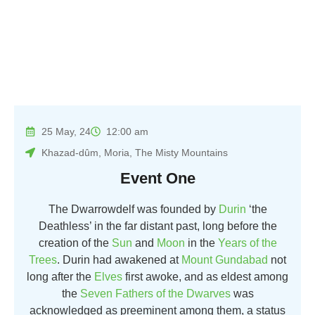
25 May, 24
12:00 am
Khazad-dûm, Moria, The Misty Mountains
Event One
The Dwarrowdelf was founded by
Durin
‘the
Deathless’ in the far distant past, long before the
creation of the
Sun
and
Moon
in the
Years of the
Trees
. Durin had awakened at
Mount Gundabad
not
long after the
Elves
first awoke, and as eldest among
the
Seven Fathers of the Dwarves
was
acknowledged as preeminent among them, a status