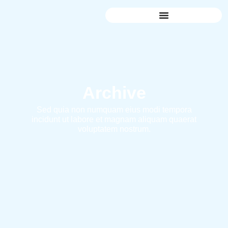
Archive
Sed quia non numquam eius modi tempora
incidunt ut labore et magnam aliquam quaerat
voluptatem nostrum.