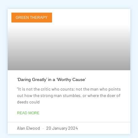
GREEN THERAPY
‘Daring Greatly’ in a ‘Worthy Cause’
“It is not the critic who counts; not the man who points
out how the strong man stumbles, or where the doer of
deeds could
READ MORE
Alan Elwood
20 January 2024